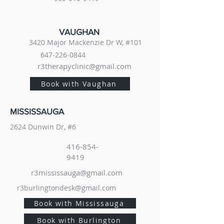
VAUGHAN
3420 Major Mackenzie Dr W, #101
647-226-0844
r3therapyclinic@gmail.com
Book with Vaughan
MISSISSAUGA
2624 Dunwin Dr, #6
416-854-
9419
r3mississauga@gmail.com
r3burlingtondesk@gmail.com
Book with Mississauga
Book with Burlington