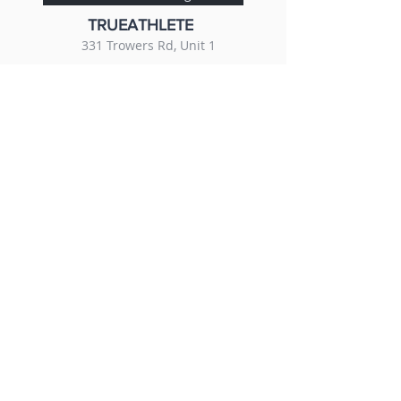
TRUEATHLETE
331 Trowers Rd, Unit 1
647-226-0844
r3therapyclinic@gmail.com
Book with True Athlete Training Centre
© 2023. All rights reserved.