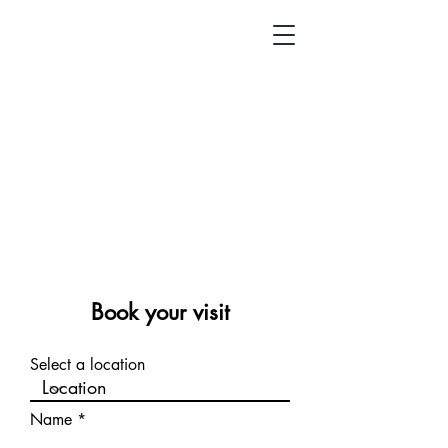
Book your visit
Select a location
Name