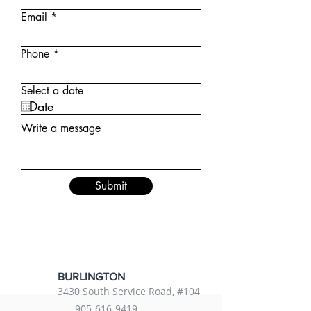
Email
Phone
Select a date
Write a message
Submit
BURLINGTON
3430 South Service Road, #104
905-616-9419